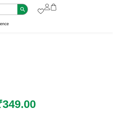
sence
₹
349.00
Original
Current