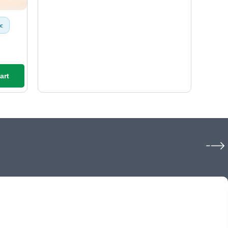
c
art