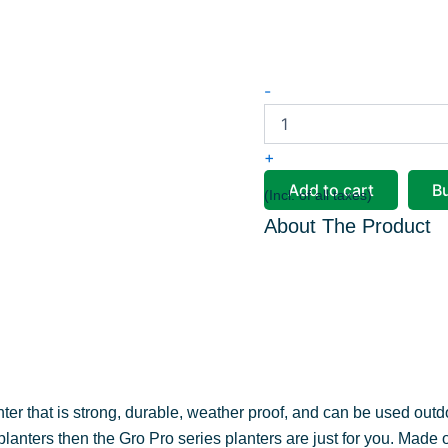
Pearl
-
Pot
quantity
+
Add to cart
B
(Incl. of all taxes)
About The Product
anter that is strong, durable, weather proof, and can be used outd
 planters then the Gro Pro series planters are just for you. Made 