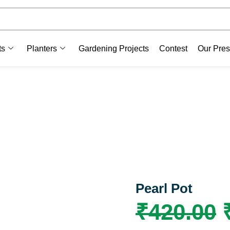
ts
Planters
Gardening Projects
Contest
Our Pre
Pearl Pot
₹
420.00