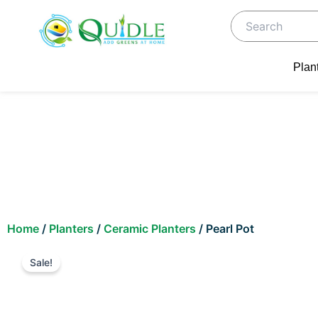
Skip
to
content
Plan
Home
/
Planters
/
Ceramic Planters
/ Pearl Pot
Sale!