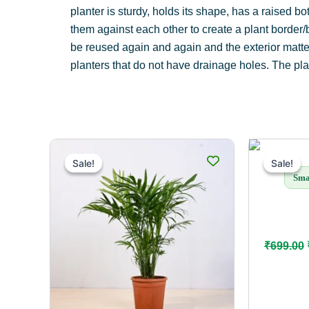
planter is sturdy, holds its shape, has a raised b
them against each other to create a plant border/
be reused again and again and the exterior matte f
planters that do not have drainage holes. The plan
This
Sale!
Sale!
Sale!
Sale!
product
Sma
has
multiple
variants.
The
₹
699.00
options
may
be