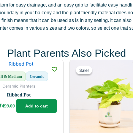
ottom for easy drainage, and an easy grip to facilitate easy han
boundary in your balcony and the plant friendly material does not
inish means that it can be used as is in any setting. It can also
ter comes in various sizes and two colors, so select one that sui
Plant Parents Also Picked
Original
Current
Original
Current
price
price
price
price
Sale!
Sale!
was:
is:
was:
is:
ll & Medium
Ceramic
₹699.00.
₹499.00.
₹399.00.
₹299.00.
Ceramic Planters
Ribbed Pot
₹
499.00
Add to cart