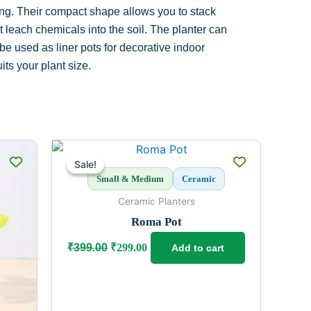
dling. Their compact shape allows you to stack
 leach chemicals into the soil. The planter can
 be used as liner pots for decorative indoor
ts your plant size.
Original
Current
price
price
Sale!
Sale!
was:
is:
Small & Medium
Ceramic
₹399.00.
₹299.00.
Ceramic Planters
Roma Pot
₹
399.00
₹
299.00
Add to cart