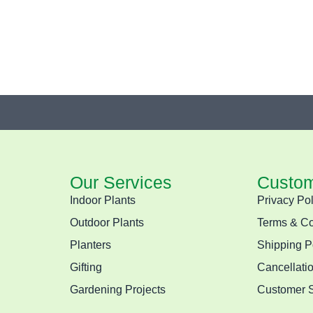
Our Services
Custom
Indoor Plants
Privacy Pol
Outdoor Plants
Terms & Co
Planters
Shipping P
Gifting
Cancellati
Gardening Projects
Customer 