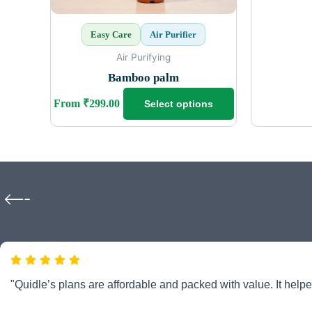
chosen
on
Easy Care
Air Purifier
the
product
Air Purifying
page
Bamboo palm
From
₹
299.00
Select options
"Quidle’s plans are affordable and packed with value. It helpe