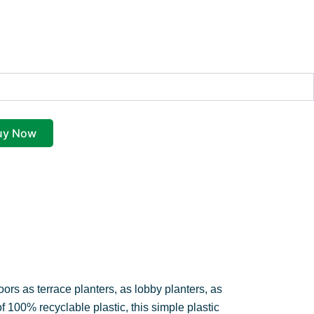
price
price
was:
is:
₹420.00.
₹349.00.
uy Now
oors as terrace planters, as lobby planters, as
of 100% recyclable plastic, this simple plastic