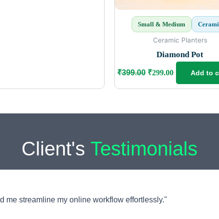
Small & Medium
Cerami
Ceramic Planters
Diamond Pot
₹
399.00
₹
299.00
Add to c
Client's
Testimonials
d me streamline my online workflow effortlessly."