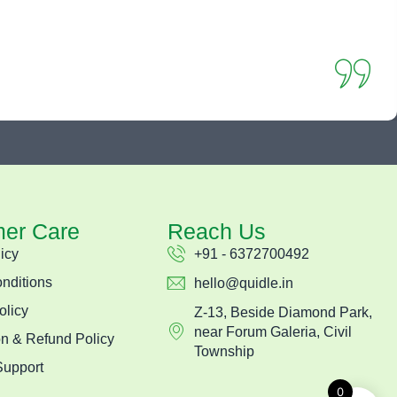
er Care
Reach Us
icy
+91 - 6372700492
nditions
hello@quidle.in
olicy
Z-13, Beside Diamond Park,
near Forum Galeria, Civil
on & Refund Policy
Township
Support
0