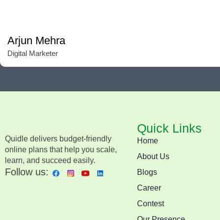
Arjun Mehra
Digital Marketer
Quick Links
Quidle delivers budget-friendly
Home
online plans that help you scale,
About Us
learn, and succeed easily.
Follow us:
Blogs
Career
Contest
Our Presence