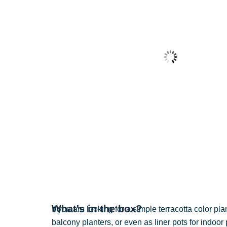
What's in the box?
If you are looking for a simple terracotta color pl
balcony planters, or even as liner pots for indoor