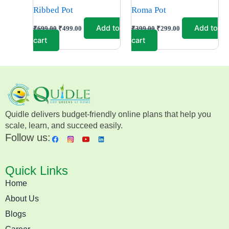
Ribbed Pot
Roma Pot
Add to
Add to
₹
699.00
₹
499.00
₹
399.00
₹
299.00
cart
cart
Quidle delivers budget-friendly online plans that help you
scale, learn, and succeed easily.
Follow us:
Quick Links
Home
About Us
Blogs