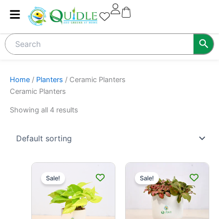
Skip
to
content
Home
/
Planters
/ Ceramic Planters
Ceramic Planters
Showing all 4 results
Original
Current
Original
Current
price
price
price
price
Sale!
Sale!
was:
is:
was:
is:
₹399.00.
₹299.00.
₹420.00.
₹349.00.