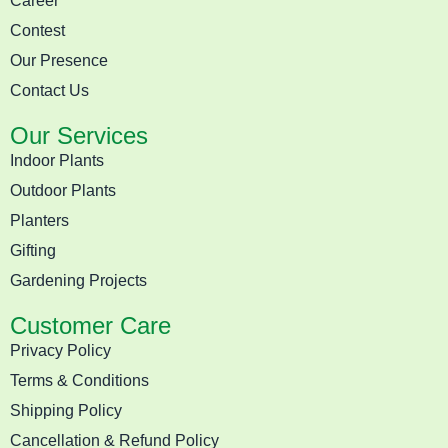
Career
Contest
Our Presence
Contact Us
Our Services
Indoor Plants
Outdoor Plants
Planters
Gifting
Gardening Projects
Customer Care
Privacy Policy
Terms & Conditions
Shipping Policy
Cancellation & Refund Policy