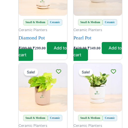
Small & Medium
Ceramic
Small & Medium
Ceramic
Ceramic Planters
Ceramic Planters
Diamond Pot
Pearl Pot
Add to
Add to
₹
399.00
₹
299.00
₹
420.00
₹
349.00
cart
cart
Original
Current
Original
Current
price
price
price
price
Sale!
Sale!
was:
is:
was:
is:
₹699.00.
₹499.00.
₹399.00.
₹299.00.
Small & Medium
Ceramic
Small & Medium
Ceramic
Ceramic Planters
Ceramic Planters