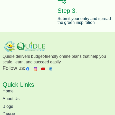
Step 3.
Submit your entry and spread
the green inspiration
Quidle delivers budget-friendly online plans that help you
scale, learn, and succeed easily.
Follow us:
Quick Links
Home
About Us
Blogs
Career