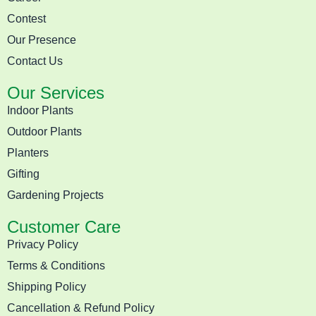
Contest
Our Presence
Contact Us
Our Services
Indoor Plants
Outdoor Plants
Planters
Gifting
Gardening Projects
Customer Care
Privacy Policy
Terms & Conditions
Shipping Policy
Cancellation & Refund Policy