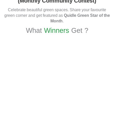
(Monthly Community Contest)
Celebrate beautiful green spaces. Share your favourite
green corner and get featured as
Quidle Green Star of the
Month
.
What
Winners
Get ?