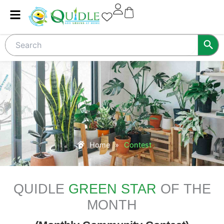
Skip
to
content
Home
»
Contest
QUIDLE
GREEN STAR
OF THE
MONTH