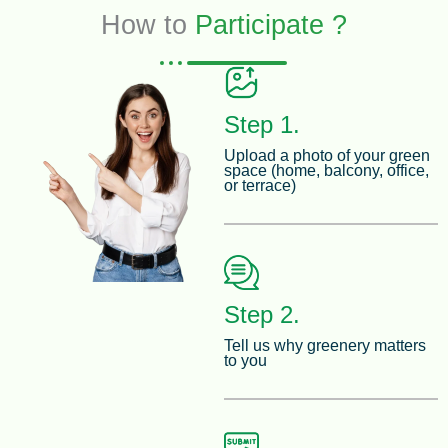
How to
Participate ?
Step 1.
Upload a photo of your green
space (home, balcony, office,
or terrace)
Step 2.
Tell us why greenery matters
to you