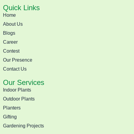
Quick Links
Home
About Us
Blogs
Career
Contest
Our Presence
Contact Us
Our Services
Indoor Plants
Outdoor Plants
Planters
Gifting
Gardening Projects