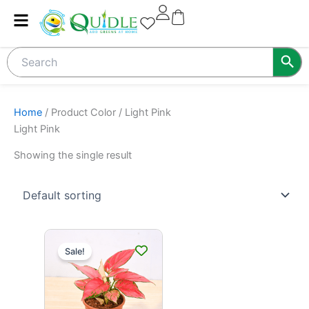
Skip
to
content
Home
/ Product Color / Light Pink
Light Pink
Showing the single result
This
Sale!
product
has
multiple
variants.