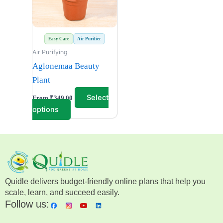
The
options
may
Easy Care
Air Purifier
be
Air Purifying
chosen
Aglonemaa Beauty
on
Plant
the
product
Select
From
₹
349.00
page
options
Quidle delivers budget-friendly online plans that help you
scale, learn, and succeed easily.
Follow us: