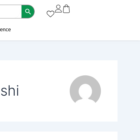
sence
shi