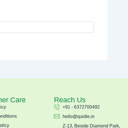
er Care
Reach Us
icy
+91 - 6372700492
nditions
hello@quidle.in
olicy
Z-13, Beside Diamond Park,