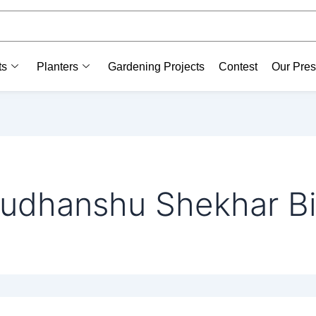
ts
Planters
Gardening Projects
Contest
Our Pre
udhanshu Shekhar Bi