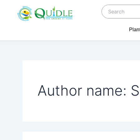
Search
Skip
for:
to
content
Plan
Author name: S