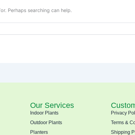
for. Perhaps searching can help.
Our Services
Custom
Indoor Plants
Privacy Pol
Outdoor Plants
Terms & Co
Planters
Shipping P