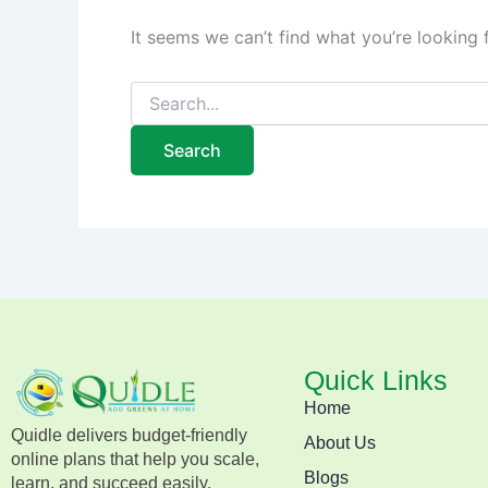
It seems we can’t find what you’re looking 
Quick Links
Home
Quidle delivers budget-friendly
About Us
online plans that help you scale,
Blogs
learn, and succeed easily.